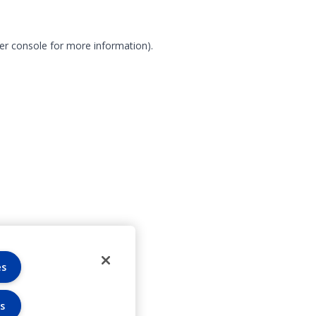
er console for more information)
.
es
s