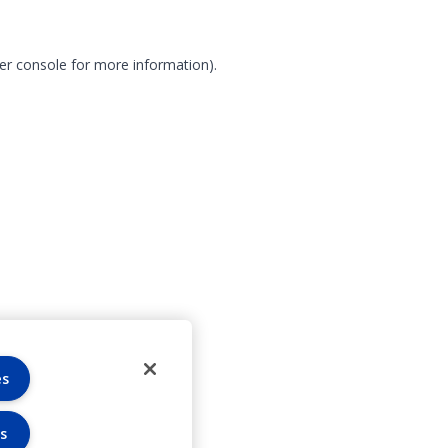
er console for more information)
.
es
s