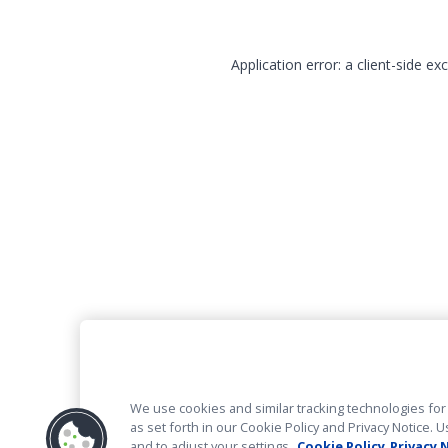
Application error: a client-side e
We use cookies and similar tracking technologies for 
as set forth in our Cookie Policy and Privacy Notice
and to adjust your settings.
Cookie Policy
Privacy 