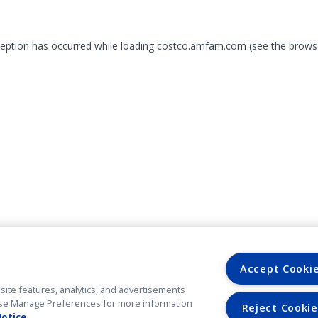
xception has occurred
while loading
costco.amfam.com
(see the brows
Accept Cooki
site features, analytics, and advertisements
. Use Manage Preferences for more information
Reject Cookie
Notice