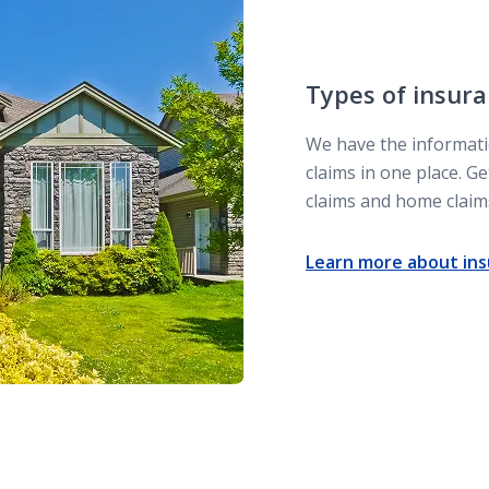
Types of insura
We have the informati
claims in one place. 
claims and home claim
Learn more about ins