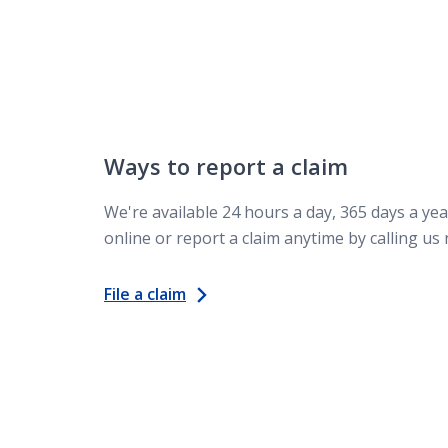
Ways to report a claim
We're available 24 hours a day, 365 days a year
online or report a claim anytime by calling us
File a claim