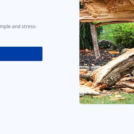
imple and stress-