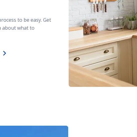
process to be easy. Get
n about what to