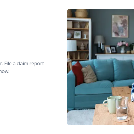
. File a claim report
 now.