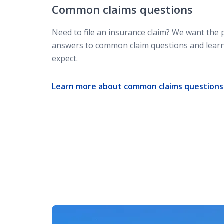
Common claims questions
What to do after a car accident
Need to file an insurance claim? We want the 
answers to common claim questions and lear
Not-at-fault accident
expect.
Learn more about common claims questions
Subrogation claim
Insurance claim attorney