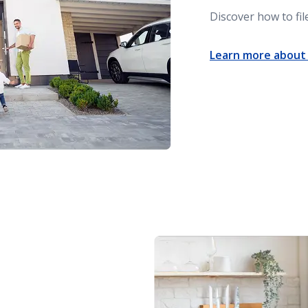
Discover how to fi
Learn more about