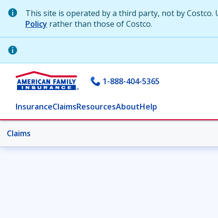
This site is operated by a third party, not by Costco. 
Policy
rather than those of Costco.
1-888-404-5365
Insurance
Claims
Resources
About
Help
Claims
Claims
Car claims