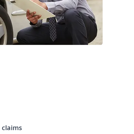
claims