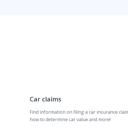
Homeowners claims
Types of insurance claims
Common claims questions
How to determine car value
Car insurance claim FAQ
Car claims
Find information on filing a car insurance clai
Repairing your car after an accident
how to determine car value and more!