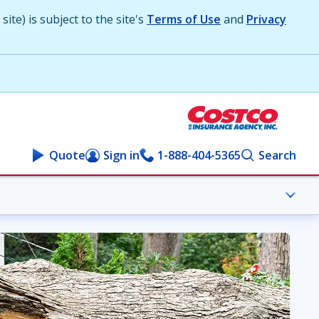
ite) is subject to the site's
Terms of Use
and
Privacy
Quote
Sign in
1-888-404-5365
Search