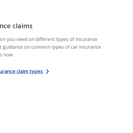
nce claims
on you need on different types of insurance
Get guidance on common types of car insurance
s now.
urance claim types