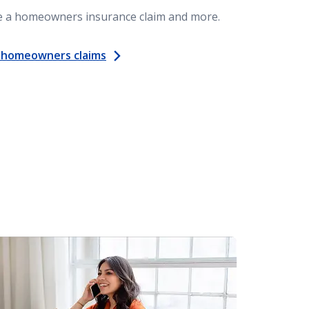
le a homeowners insurance claim and more.
 homeowners claims