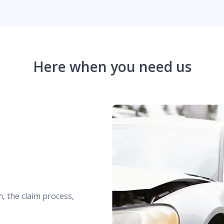
Here when you need us
m, the claim process,