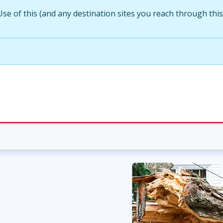
Use of this (and any destination sites you reach through this s