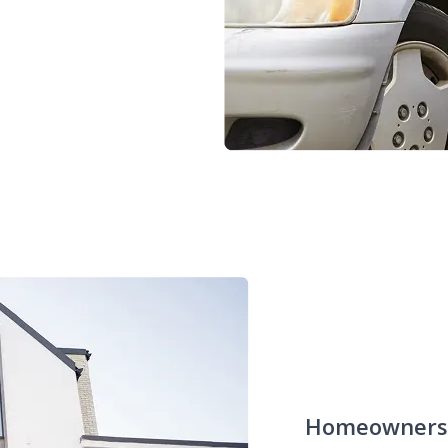
Homeowners 