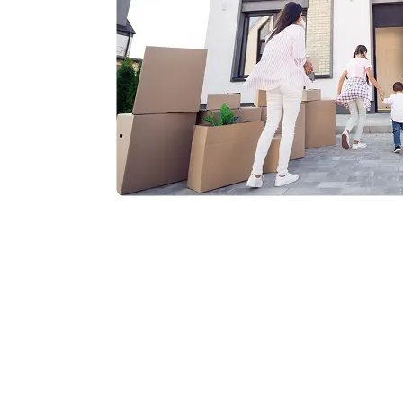
What to do after a parking lot accident
Rear-end collision
Water damage claim
Wind and hail damage
How long does a claim take
Insurance claim denied