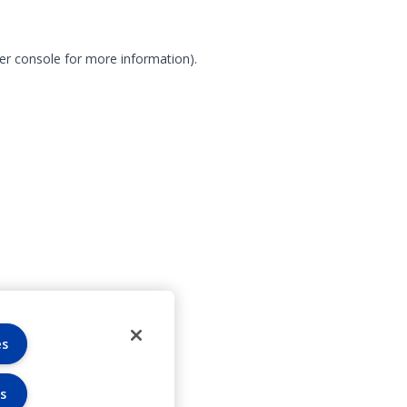
er console for more information)
.
es
s