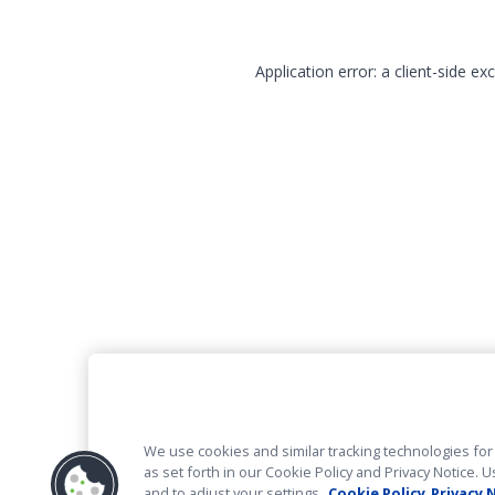
Application error: a client-side e
We use cookies and similar tracking technologies for 
as set forth in our Cookie Policy and Privacy Notice
and to adjust your settings.
Cookie Policy
Privacy 