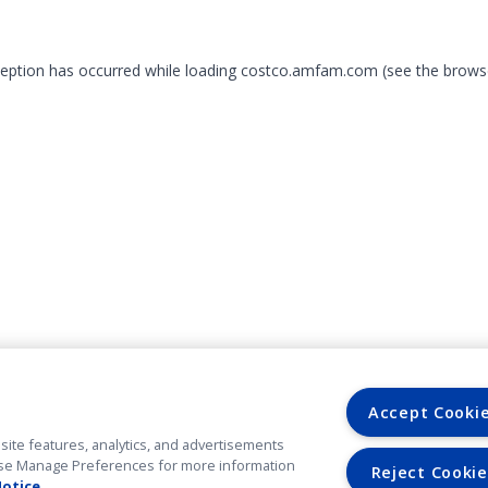
xception has occurred
while loading
costco.amfam.com
(see the brows
Accept Cooki
site features, analytics, and advertisements
. Use Manage Preferences for more information
Reject Cookie
Notice